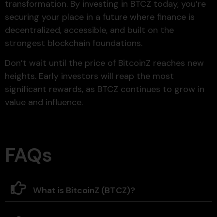
transformation. By investing in BTCZ today, you’re
securing your place in a future where finance is
decentralized, accessible, and built on the
strongest blockchain foundations.
Don’t wait until the price of BitcoinZ reaches new
heights. Early investors will reap the most
significant rewards, as BTCZ continues to grow in
value and influence.
FAQs
What is BitcoinZ (BTCZ)?