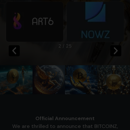
2
/
25
Official Announcement
We are thrilled to announce that BITCOINZ,