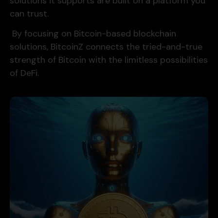
solutions it supports are built on a platform you
can trust.
By focusing on Bitcoin-based blockchain
solutions, BitcoinZ connects the tried-and-true
strength of Bitcoin with the limitless possibilities
of DeFi.