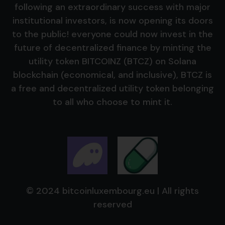
following an extraordinary success with major
institutional investors, is now opening its doors
to the public! everyone could now invest in the
future of decentralized finance by minting the
utility token BITCOINZ (BTCZ) on Solana
blockchain (economical, and inclusive), BTCZ is
a free and decentralized utility token belonging
to all who choose to mint it.
© 2024 bitcoinluxembourg.eu | All rights
reserved