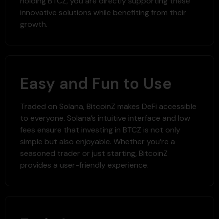
holding BTCZ, you are directly supporting these
innovative solutions while benefiting from their
growth.
Easy and Fun to Use
Traded on Solana, BitcoinZ makes DeFi accessible
to everyone. Solana’s intuitive interface and low
fees ensure that investing in BTCZ is not only
simple but also enjoyable. Whether you’re a
seasoned trader or just starting, BitcoinZ
provides a user-friendly experience.