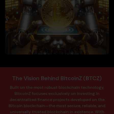
The Vision Behind BitcoinZ (BTCZ)
Built on the most robust blockchain technology,
BitcoinZ focuses exclusively on investing in
decentralized finance projects developed on the
Bitcoin blockchain—the most secure, reliable, and
universally trusted blockchain in existence.
With