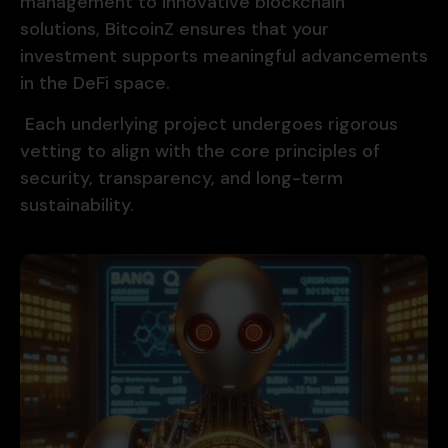
management to innovative blockchain
solutions, BitcoinZ ensures that your
investment supports meaningful advancements
in the DeFi space.
Each underlying project undergoes rigorous
vetting to align with the core principles of
security, transparency, and long-term
sustainability.