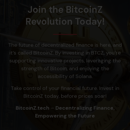
Join the BitcoinZ
Revolution Today!
The future of decentralized finance is here, and
it’s called BitcoinZ. By investing in BTCZ, you’re
supporting innovative projects, leveraging the
strength of Bitcoin, and enjoying the
accessibility of Solana.
Take control of your financial future. Invest in
BitcoinZ today, before prices soar!
BitcoinZ.tech
–
Decentralizing Finance,
Empowering the Future