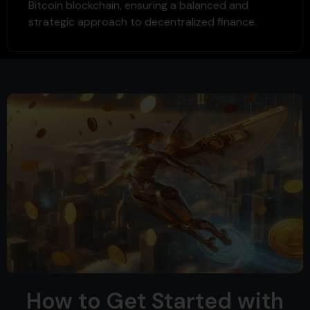
Bitcoin blockchain, ensuring a balanced and
strategic approach to decentralized finance.
How to Get Started with