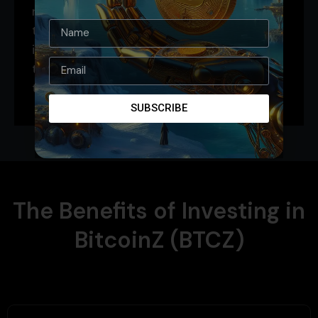
recognized and accessible platform. It’s
the perfect blend of tradition and
innovation, connecting the established
trust of Bitcoin with the cutting-edge
technology of Solana.
SUBSCRIBE
The Benefits of Investing in
BitcoinZ (BTCZ)