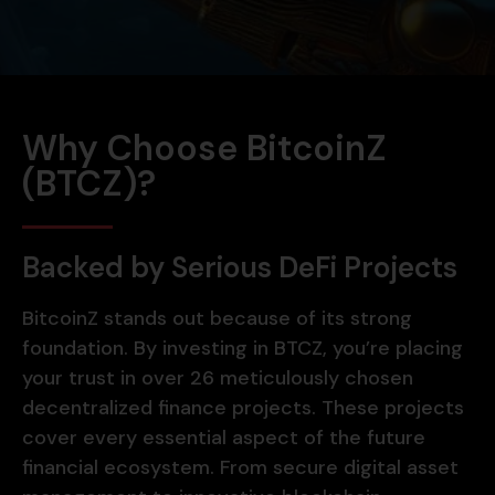
Why Choose BitcoinZ
(BTCZ)?
Backed by Serious DeFi Projects
BitcoinZ stands out because of its strong
foundation. By investing in BTCZ, you’re placing
your trust in over 26 meticulously chosen
decentralized finance projects. These projects
cover every essential aspect of the future
financial ecosystem. From secure digital asset