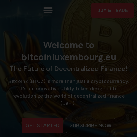
BUY & TRADE
Welcome to
bitcoinluxembourg.eu
The Future of Decentralized Finance!
BitcoinZ (BTCZ) is more than just a cryptocurrency.
It’s an innovative utility token designed to
revolutionize the world of decentralized finance
(DeFi).
GET STARTED
SUBSCRIBE NOW