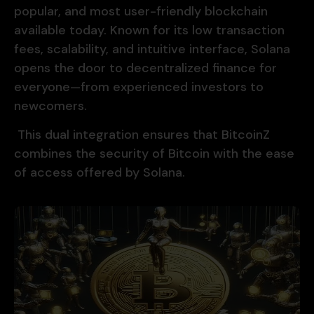
popular, and most user-friendly blockchain
available today. Known for its low transaction
fees, scalability, and intuitive interface, Solana
opens the door to decentralized finance for
everyone—from experienced investors to
newcomers.
This dual integration ensures that BitcoinZ
combines the security of Bitcoin with the ease
of access offered by Solana.