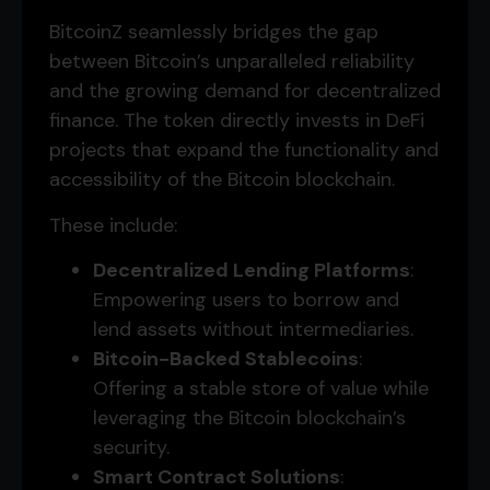
BitcoinZ seamlessly bridges the gap
between Bitcoin’s unparalleled reliability
and the growing demand for decentralized
finance. The token directly invests in DeFi
projects that expand the functionality and
accessibility of the Bitcoin blockchain.
These include:
Decentralized Lending Platforms
:
Empowering users to borrow and
lend assets without intermediaries.
Bitcoin-Backed Stablecoins
:
Offering a stable store of value while
leveraging the Bitcoin blockchain’s
security.
Smart Contract Solutions
: