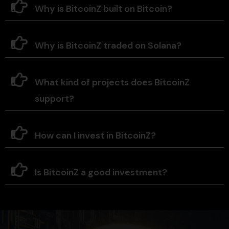
Why is BitcoinZ built on Bitcoin?
Why is BitcoinZ traded on Solana?
What kind of projects does BitcoinZ
support?
How can I invest in BitcoinZ?
Is BitcoinZ a good investment?