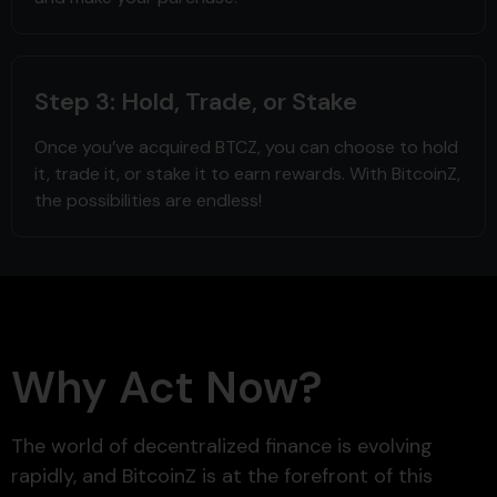
Step 3: Hold, Trade, or Stake
Once you’ve acquired BTCZ, you can choose to hold
it, trade it, or stake it to earn rewards. With BitcoinZ,
the possibilities are endless!
Why Act Now?
The world of decentralized finance is evolving
rapidly, and BitcoinZ is at the forefront of this