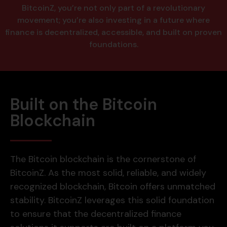
BitcoinZ, you’re not only part of a revolutionary
movement; you’re also investing in a future where
finance is decentralized, accessible, and built on proven
foundations.
Built on the Bitcoin
Blockchain
The Bitcoin blockchain is the cornerstone of
BitcoinZ. As the most solid, reliable, and widely
recognized blockchain, Bitcoin offers unmatched
stability. BitcoinZ leverages this solid foundation
to ensure that the decentralized finance