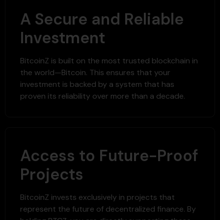
A Secure and Reliable
Investment
BitcoinZ is built on the most trusted blockchain in
the world—Bitcoin. This ensures that your
investment is backed by a system that has
proven its reliability over more than a decade.
Access to Future-Proof
Projects
BitcoinZ invests exclusively in projects that
represent the future of decentralized finance. By