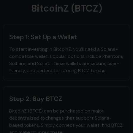
BitcoinZ (BTCZ)
Step 1: Set Up a Wallet
To start investing in BitcoinZ, you’ll need a Solana-
compatible wallet. Popular options include Phantom,
Solflare, and Sollet. These wallets are secure, user-
friendly, and perfect for storing BTCZ tokens.
Step 2: Buy BTCZ
BitcoinZ (BTCZ) can be purchased on major
decentralized exchanges that support Solana-
based tokens. Simply connect your wallet, find BTCZ,
and make your purchase.