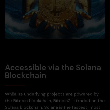
Accessible via the Solana
Blockchain
While its underlying projects are powered by
the Bitcoin blockchain, BitcoinZ is traded on the
Solana blockchain. Solana is the fastest, most