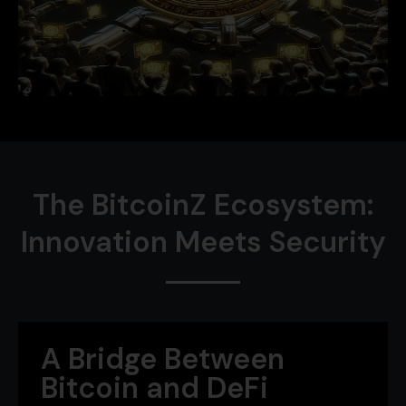
The BitcoinZ Ecosystem:
Innovation Meets Security
A Bridge Between
Bitcoin and DeFi