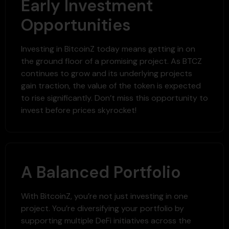
Early Investment
Opportunities
Investing in BitcoinZ today means getting in on
the ground floor of a promising project. As BTCZ
continues to grow and its underlying projects
gain traction, the value of the token is expected
to rise significantly. Don’t miss this opportunity to
invest before prices skyrocket!
A Balanced Portfolio
With BitcoinZ, you’re not just investing in one
project. You’re diversifying your portfolio by
supporting multiple DeFi initiatives across the