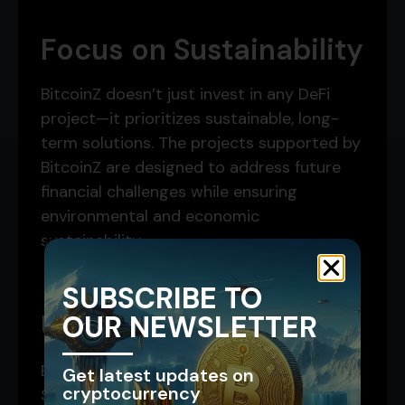
Focus on Sustainability
BitcoinZ doesn’t just invest in any DeFi
project—it prioritizes sustainable, long-
term solutions. The projects supported by
BitcoinZ are designed to address future
financial challenges while ensuring
environmental and economic
sustainability.
SUBSCRIBE TO
Universal Recognition
OUR NEWSLETTER
By building on Bitcoin and trading on
Get latest updates on
cryptocurrency
Solana, BitcoinZ offers a globally