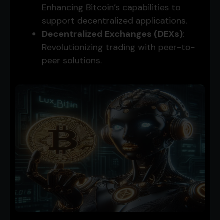
Enhancing Bitcoin’s capabilities to
support decentralized applications.
Decentralized Exchanges (DEXs)
:
Revolutionizing trading with peer-to-
peer solutions.