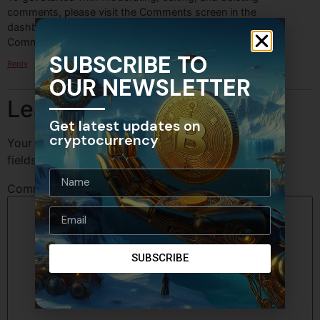
comments, please visit the Comments screen in the
dashboard.
Commenter avatars come from
Gravatar
.
SUBSCRIBE TO
Reply
OUR NEWSLETTER
Leave a Reply
Get latest updates on
cryptocurrency
Your email address will not be published.
Required
fields are marked
*
Comment
*
SUBSCRIBE