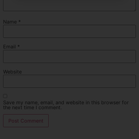
Name
*
Email
*
Website
Save my name, email, and website in this browser for
the next time I comment.