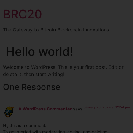
BRC20
The Gateway to Bitcoin Blockchain Innovations
Hello world!
Welcome to WordPress. This is your first post. Edit or
delete it, then start writing!
One Response
January 26, 2024 at 12:54 pm
A WordPress Commenter
says:
Hi, this is a comment.
To get started with moderating, editing, and deleting